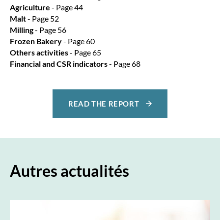
Agriculture
- Page 44
Malt
- Page 52
Milling
- Page 56
Frozen Bakery
- Page 60
Others activities
- Page 65
Financial and CSR indicators
- Page 68
READ THE REPORT
Autres actualités