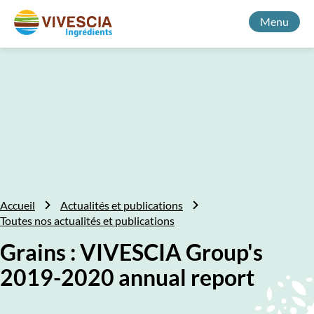
Menu
Accueil
Actualités et publications
Toutes nos actualités et publications
Grains : VIVESCIA Group's
2019-2020 annual report