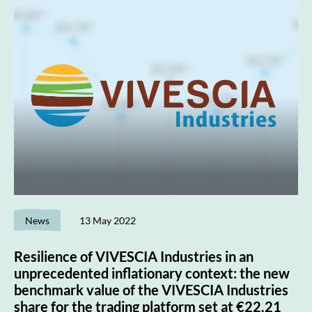
News
13 May 2022
Resilience of VIVESCIA Industries in an
unprecedented inflationary context: the new
benchmark value of the VIVESCIA Industries
share for the trading platform set at €22.21