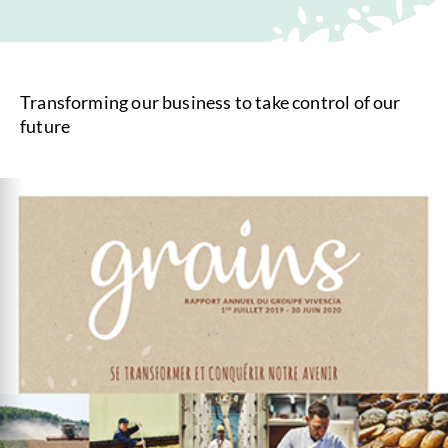
Transforming our business to take control of our
future