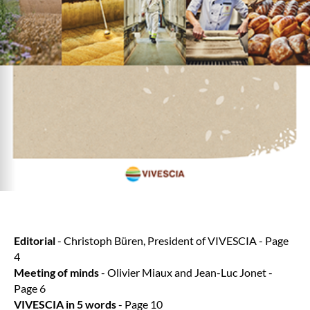
Editorial
- Christoph Büren, President of VIVESCIA - Page
4
Meeting of minds
- Olivier Miaux and Jean-Luc Jonet -
Page 6
VIVESCIA in 5 words
- Page 10