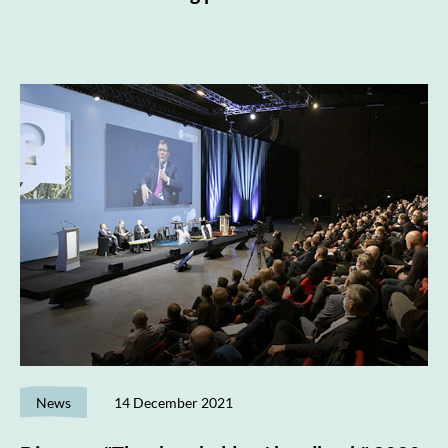
News
14 December 2021