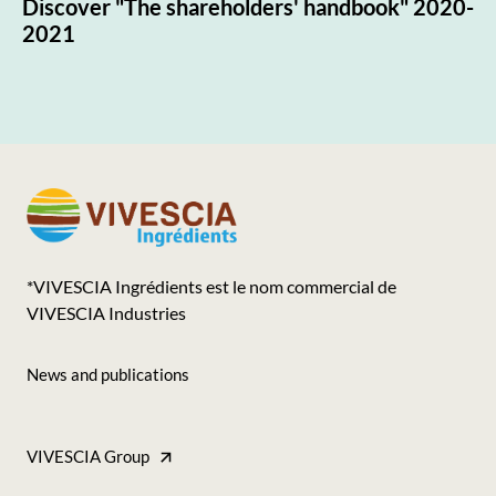
Discover "The shareholders' handbook" 2020-
2021
*VIVESCIA Ingrédients est le nom commercial de
VIVESCIA Industries
News and publications
Footer
-
VIVESCIA Group
Accès
Footer