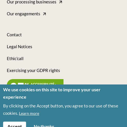
Our processing businesses
Direct
-
Our engagements
(Ingrédients)
Tous
nos
Contact
sites
Footer
Legal Notices
(Ingrédients)
-
Ethic’call
Nous
Exercising your GDPR rights
suivre
(Ingrédients)
We use cookies on this site to improve your user
experience
By clicking on the Accept button, you agree to our use of these
© VIVESCIA Ingrédients 2026
cookies.
Learn more
Accept
No thanks.