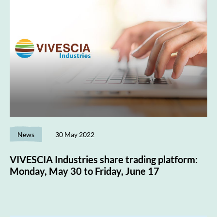
News
30 May 2022
VIVESCIA Industries share trading platform:
Monday, May 30 to Friday, June 17